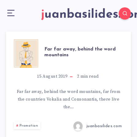
juanbasilides.c
Far far away, behind the word
mountains
15 August 2019
2
min read
Far far away, behind the word mountains, far from
the countries Vokalia and Consonantia, there live
the…
juanbasilides.com
Promotion