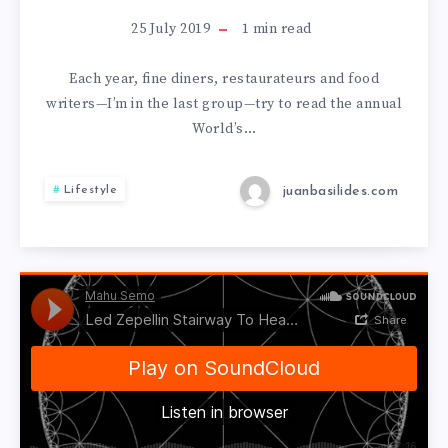
25 July 2019
1
min read
Each year, fine diners, restaurateurs and food
writers—I’m in the last group—try to read the annual
World’s…
juanbasilides.com
Lifestyle