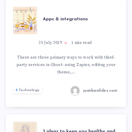
Apps & integrations
25 July 2019
1
min read
There are three primary ways to work with third-
party services in Ghost: using Zapier, editing your
theme,…
juanbasilides.com
Technology
3 ideas to keep you healthy and