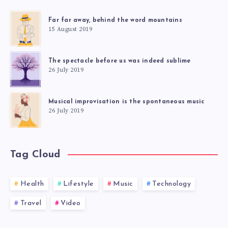
Far far away, behind the word mountains
15 August 2019
The spectacle before us was indeed sublime
26 July 2019
Musical improvisation is the spontaneous music
26 July 2019
Tag Cloud
Health
Lifestyle
Music
Technology
Travel
Video