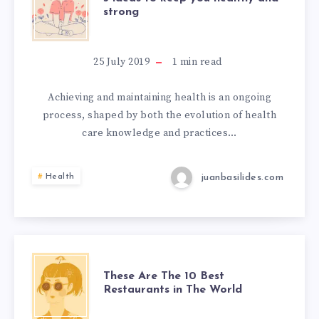
strong
25 July 2019
1
min read
Achieving and maintaining health is an ongoing
process, shaped by both the evolution of health
care knowledge and practices…
juanbasilides.com
Health
These Are The 10 Best
Restaurants in The World