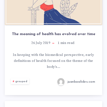
The meaning of health has evolved over time
26 July 2019
1
min read
In keeping with the biomedical perspective, early
definitions of health focused on the theme of the
body’s…
juanbasilides.com
grouped