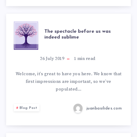
The spectacle before us was
indeed sublime
26 July 2019
1
min read
Welcome, it’s great to have you here. We know that
first impressions are important, so we’ve
populated…
juanbasilides.com
Blog Post