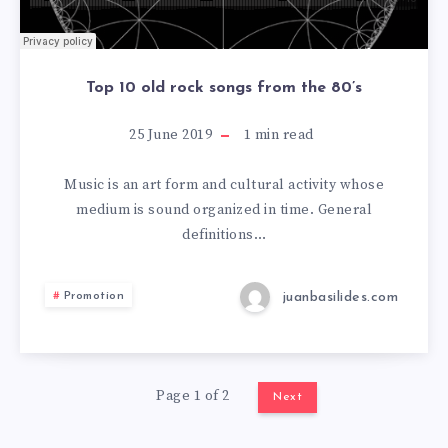
Top 10 old rock songs from the 80’s
25 June 2019
1
min read
Music is an art form and cultural activity whose
medium is sound organized in time. General
definitions…
juanbasilides.com
Promotion
Page 1 of 2
Next