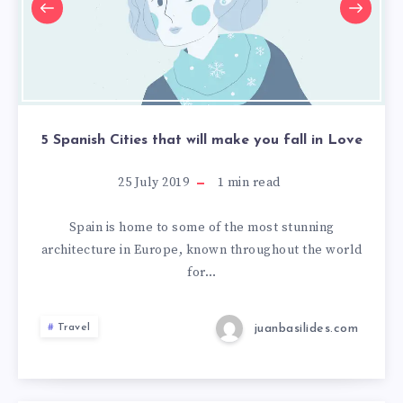
5 Spanish Cities that will make you fall in Love
25 July 2019
1
min read
Spain is home to some of the most stunning
architecture in Europe, known throughout the world
for…
juanbasilides.com
Travel