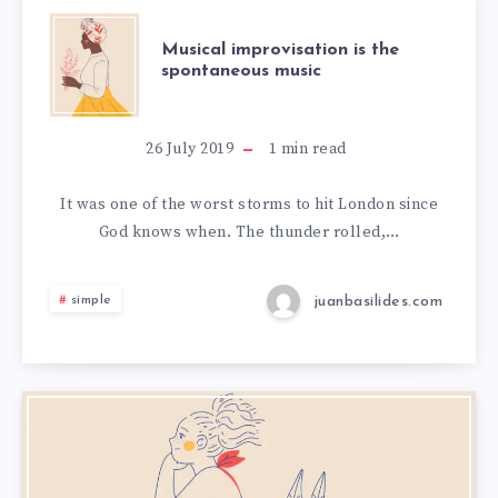
Musical improvisation is the
spontaneous music
26 July 2019
1
min read
It was one of the worst storms to hit London since
God knows when. The thunder rolled,…
juanbasilides.com
simple