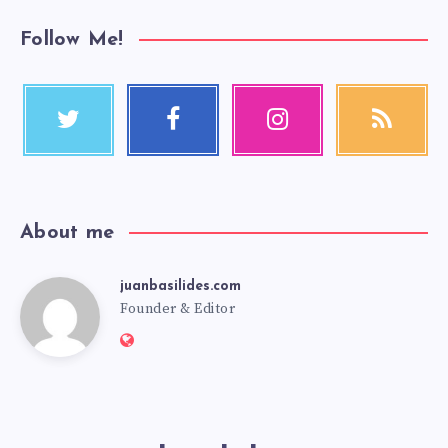
Follow Me!
About me
juanbasilides.com
Founder & Editor