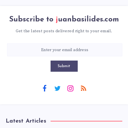
Subscribe to
juanbasilides.com
Get the latest posts delivered right to your email.
Submit
Latest Articles