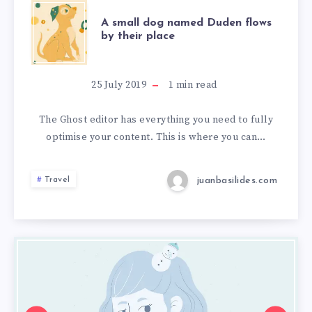
A small dog named Duden flows
by their place
25 July 2019
1
min read
The Ghost editor has everything you need to fully
optimise your content. This is where you can…
juanbasilides.com
Travel