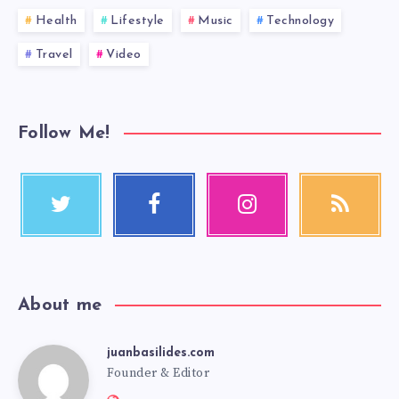
Health
Lifestyle
Music
Technology
Travel
Video
Follow Me!
About me
juanbasilides.com
Founder & Editor