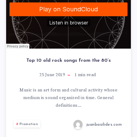
Top 10 old rock songs from the 80’s
25 June 2019
1
min read
Music is an art form and cultural activity whose
medium is sound organized in time. General
definitions…
juanbasilides.com
Promotion