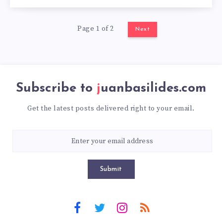
Page 1 of 2
Next
Subscribe to
juanbasilides.com
Get the latest posts delivered right to your email.
Submit