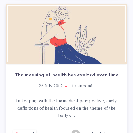
The meaning of health has evolved over time
26 July 2019
1
min read
In keeping with the biomedical perspective, early
definitions of health focused on the theme of the
body’s…