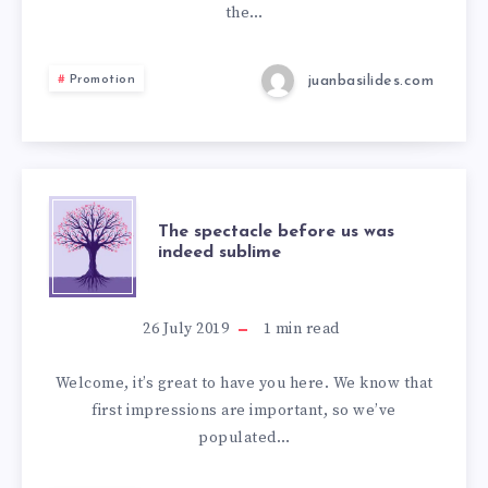
the…
juanbasilides.com
Promotion
The spectacle before us was
indeed sublime
26 July 2019
1
min read
Welcome, it’s great to have you here. We know that
first impressions are important, so we’ve
populated…