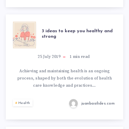
3 ideas to keep you healthy and
strong
25 July 2019
1
min read
Achieving and maintaining health is an ongoing
process, shaped by both the evolution of health
care knowledge and practices…
juanbasilides.com
Health