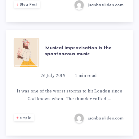
juanbasilides.com
Blog Post
Musical improvisation is the
spontaneous music
26 July 2019
1
min read
It was one of the worst storms to hit London since
God knows when. The thunder rolled,…
juanbasilides.com
simple