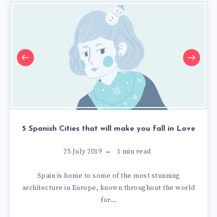
5 Spanish Cities that will make you fall in Love
25 July 2019
1
min read
Spain is home to some of the most stunning
architecture in Europe, known throughout the world
for…