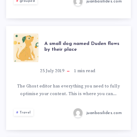
juanbasilides.com
grouped
A small dog named Duden flows
by their place
25 July 2019
1
min read
The Ghost editor has everything you need to fully
optimise your content. This is where you can…
juanbasilides.com
Travel