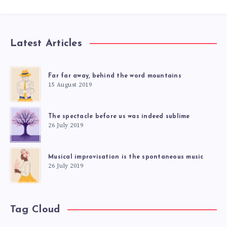
Latest Articles
Far far away, behind the word mountains
15 August 2019
The spectacle before us was indeed sublime
26 July 2019
Musical improvisation is the spontaneous music
26 July 2019
Tag Cloud