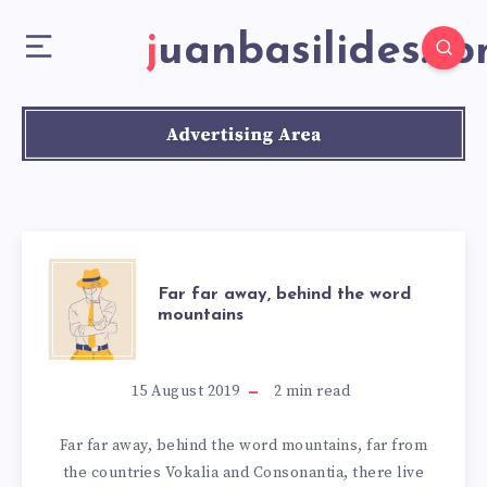
juanbasilides.c
Far far away, behind the word
mountains
15 August 2019
2
min read
Far far away, behind the word mountains, far from
the countries Vokalia and Consonantia, there live