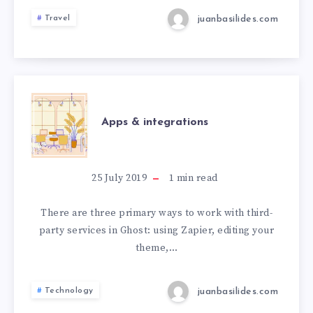
juanbasilides.com
Travel
Apps & integrations
25 July 2019
1
min read
There are three primary ways to work with third-
party services in Ghost: using Zapier, editing your
theme,…
juanbasilides.com
Technology