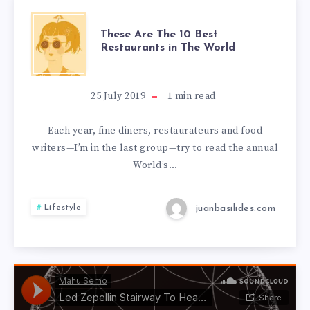
These Are The 10 Best
Restaurants in The World
25 July 2019
1
min read
Each year, fine diners, restaurateurs and food
writers—I’m in the last group—try to read the annual
World’s…
juanbasilides.com
Lifestyle