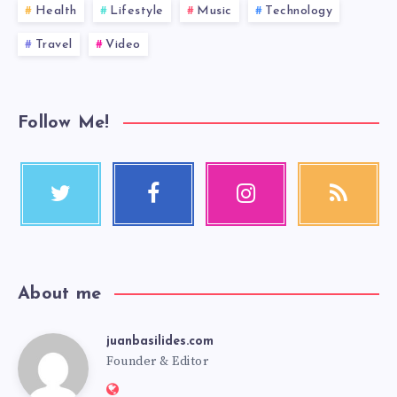
Health
Lifestyle
Music
Technology
Travel
Video
Follow Me!
About me
juanbasilides.com
Founder & Editor