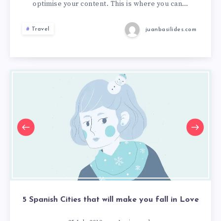
optimise your content. This is where you can…
Travel
juanbasilides.com
5 Spanish Cities that will make you fall in Love