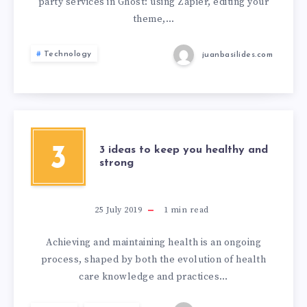
party services in Ghost: using Zapier, editing your
theme,…
Technology
juanbasilides.com
3
3 ideas to keep you healthy and
strong
25 July 2019
1
min read
Achieving and maintaining health is an ongoing
process, shaped by both the evolution of health
care knowledge and practices…