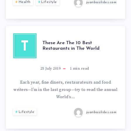
Health
Lifestyle
juanbasilides.com
T
These Are The 10 Best
Restaurants in The World
25 July 2019
1
min read
Each year, fine diners, restaurateurs and food
writers—I’m in the last group—try to read the annual
World’s…
Lifestyle
juanbasilides.com