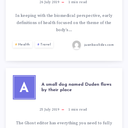
26 July 2019
1
min read
In keeping with the biomedical perspective, early
definitions of health focused on the theme of the
body’s…
Health
Travel
juanbasilides.com
A
A small dog named Duden flows
by their place
25 July 2019
1
min read
The Ghost editor has everything you need to fully