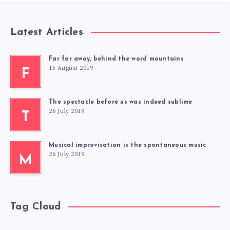
Latest Articles
Far far away, behind the word mountains
15 August 2019
F
The spectacle before us was indeed sublime
26 July 2019
T
Musical improvisation is the spontaneous music
26 July 2019
M
Tag Cloud