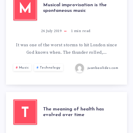
M
Musical improvisation is the
spontaneous music
26 July 2019
1
min read
It was one of the worst storms to hit London since
God knows when. The thunder rolled,…
Music
Technology
juanbasilides.com
T
The meaning of health has
evolved over time