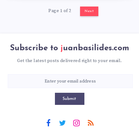
Page 1 of 2
Next
Subscribe to
juanbasilides.com
Get the latest posts delivered right to your email.
Submit