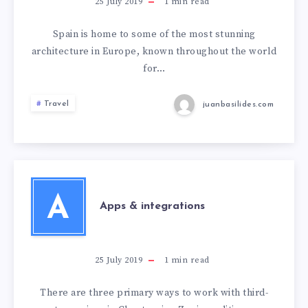
25 July 2019
1
min read
Spain is home to some of the most stunning
architecture in Europe, known throughout the world
for…
Travel
juanbasilides.com
A
Apps & integrations
25 July 2019
1
min read
There are three primary ways to work with third-