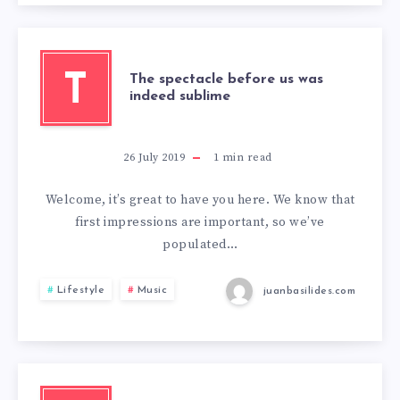
T
The spectacle before us was
indeed sublime
26 July 2019
1
min read
Welcome, it’s great to have you here. We know that
first impressions are important, so we’ve
populated…
Lifestyle
Music
juanbasilides.com