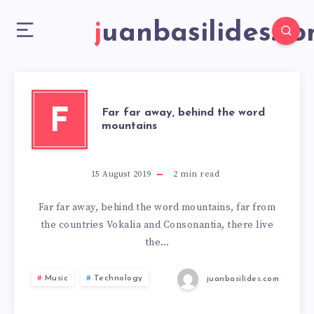
juanbasilides.c
F
Far far away, behind the word
mountains
15 August 2019
2
min read
Far far away, behind the word mountains, far from
the countries Vokalia and Consonantia, there live
the…
Music
Technology
juanbasilides.com