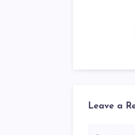
Leave a R