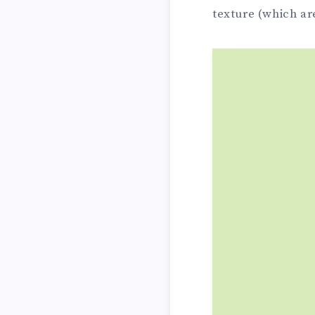
texture (which a