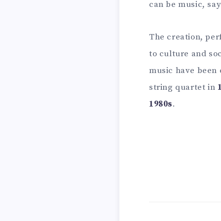
can be music, say
The creation, per
to culture and so
music have been c
string quartet in
1980s
.