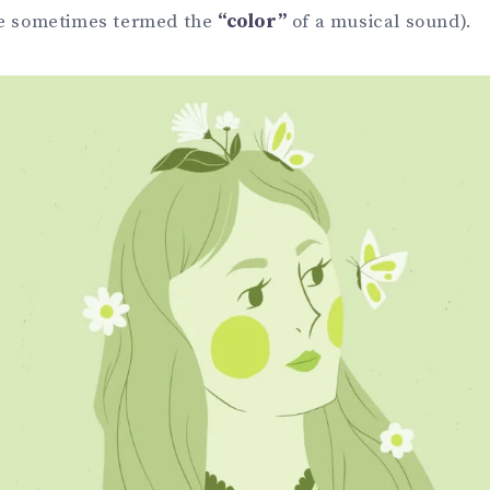
re sometimes termed the
“color”
of a musical sound).