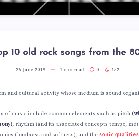
op 10 old rock songs from the 80
25 June 2019
1
min read
0
152
orm and cultural activity whose medium is sound organi
ons of music include common elements such as pitch
(w
mony)
, rhythm (and its associated concepts tempo, met
namics (loudness and softness), and the
sonic qualities