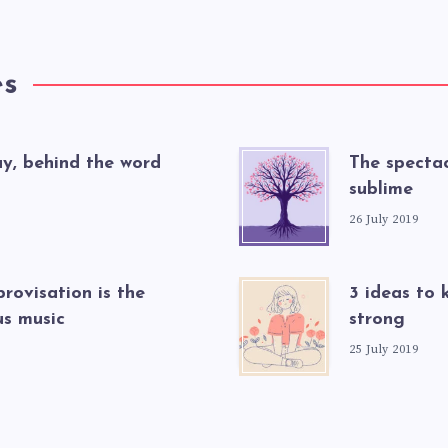
es
ay, behind the word
The spectac
sublime
26 July 2019
rovisation is the
3 ideas to 
s music
strong
25 July 2019