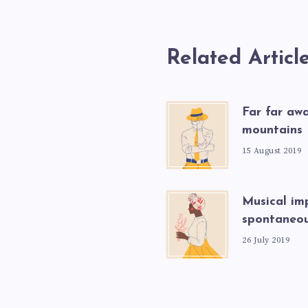
Related Articl
Far far aw
mountains
15 August 2019
Musical imp
spontaneou
26 July 2019