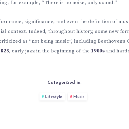
ing, for example, “There is no noise, only sound.”
formance, significance, and even the definition of mus
cial context. Indeed, throughout history, some new form
riticized as “not being music”, including Beethoven’s
1825
, early jazz in the beginning of the
1900s
and hardc
Categorized in:
Lifestyle
Music