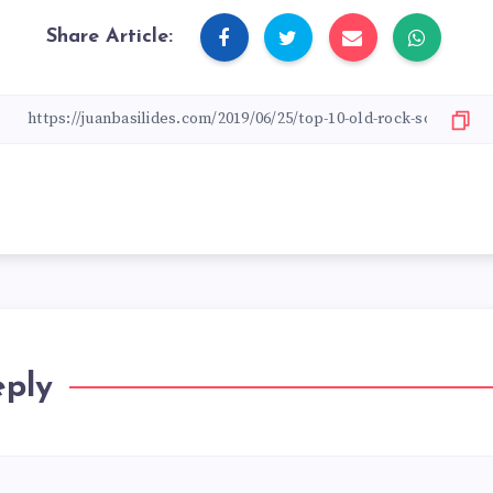
Share Article:
eply