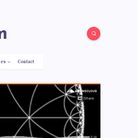
m
res
Contact