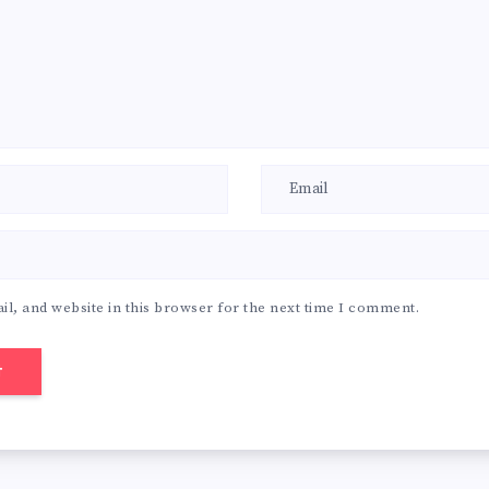
l, and website in this browser for the next time I comment.