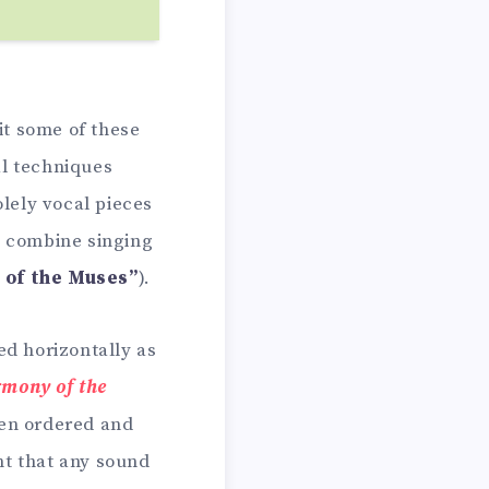
t some of these
al techniques
olely vocal pieces
t combine singing
t of the Muses”
).
d horizontally as
rmony of the
ften ordered and
ht that any sound