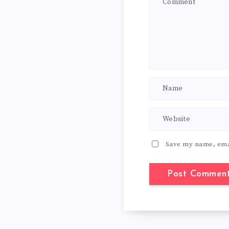
Save my name, emai