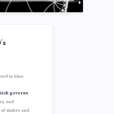
’s
zed in time.
hich governs
er, and
of timbre and