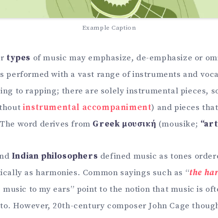
Example Caption
r
types
of music may emphasize, de-emphasize or omi
is performed with a vast range of instruments and voc
ing to rapping; there are solely instrumental pieces, s
ithout
instrumental accompaniment
) and pieces tha
 The word derives from
Greek μουσική
(mousike;
“ar
nd
Indian philosophers
defined music as tones ordere
tically as harmonies. Common sayings such as “
the ha
is music to my ears” point to the notion that music is o
n to. However, 20th-century composer John Cage thoug