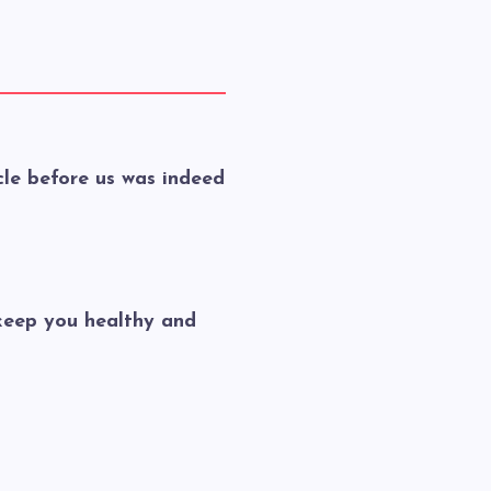
le before us was indeed
keep you healthy and