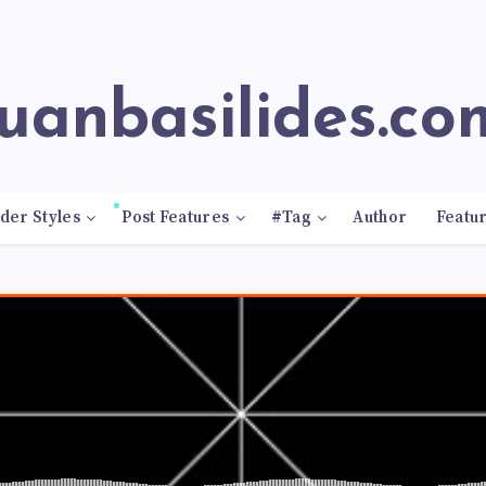
juanbasilides.co
der Styles
Post Features
#Tag
Author
Featu