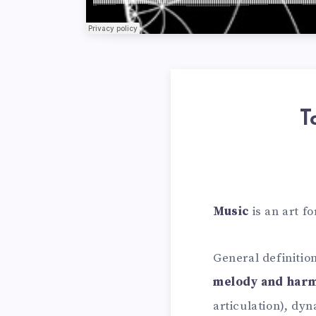
T
Music
is an art f
General definiti
melody and har
articulation), dy