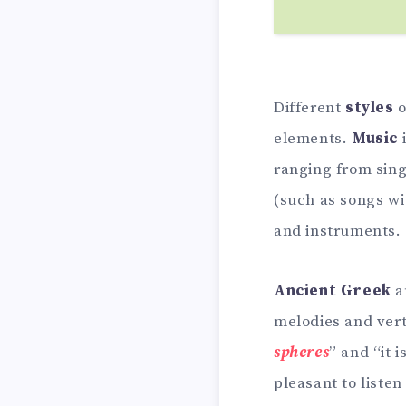
Different
styles
o
elements.
Music
ranging from sing
(such as songs w
and instruments.
Ancient Greek
a
melodies and ver
spheres
” and “it 
pleasant to liste