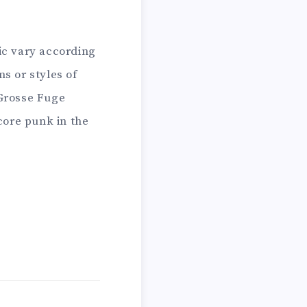
ic vary according
s or styles of
 Grosse Fuge
ore punk in the