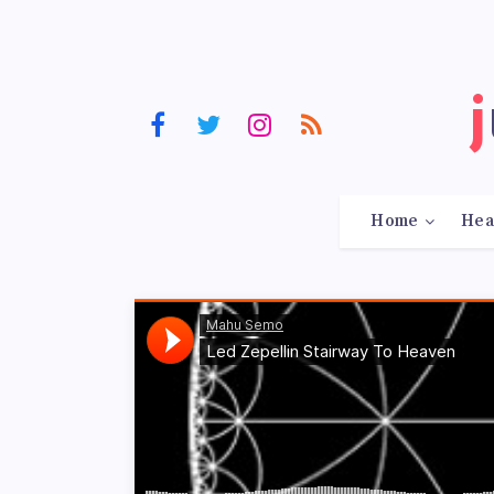
Home
Hea