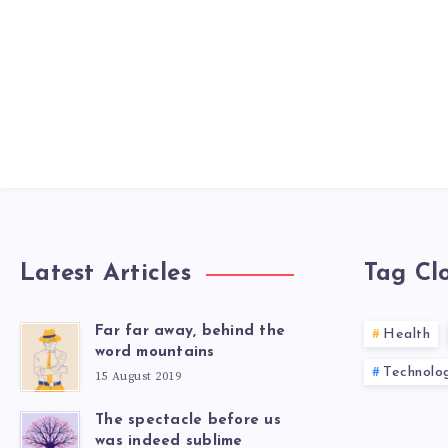
Latest Articles
Tag Cl
Far far away, behind the
Health
word mountains
Technolo
15 August 2019
The spectacle before us
was indeed sublime