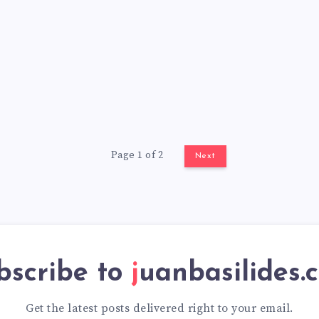
Page 1 of 2
Next
bscribe to
juanbasilides.
Get the latest posts delivered right to your email.