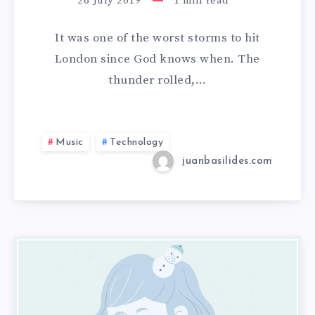
26 July 2019
1
min read
It was one of the worst storms to hit
London since God knows when. The
thunder rolled,…
Music
Technology
juanbasilides.com