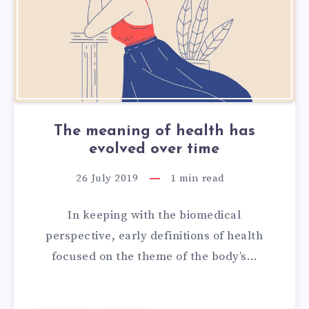
The meaning of health has
evolved over time
26 July 2019
1
min read
In keeping with the biomedical
perspective, early definitions of health
focused on the theme of the body’s…