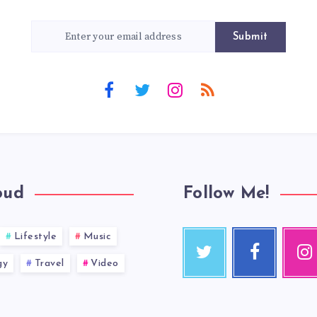
Submit
oud
Follow Me!
Lifestyle
Music
gy
Travel
Video