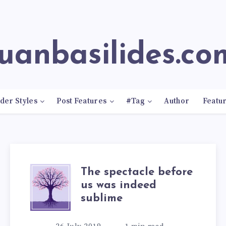
juanbasilides.co
der Styles
Post Features
#Tag
Author
Featu
The spectacle before
us was indeed
sublime