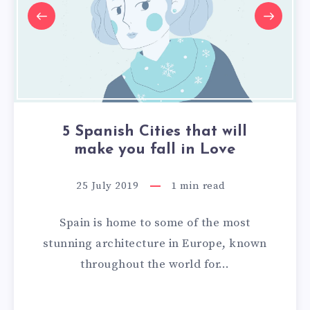
5 Spanish Cities that will
make you fall in Love
25 July 2019
1
min read
Spain is home to some of the most
stunning architecture in Europe, known
throughout the world for…