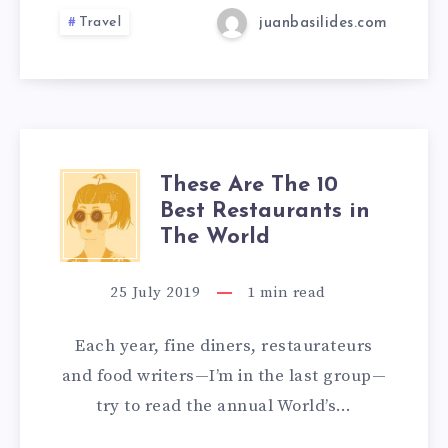
Travel
juanbasilides.com
These Are The 10
Best Restaurants in
The World
25 July 2019
1
min read
Each year, fine diners, restaurateurs
and food writers—I’m in the last group—
try to read the annual World’s…