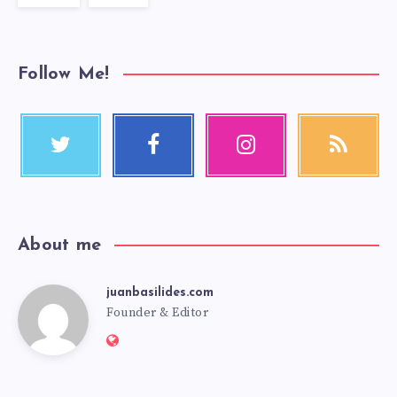
Follow Me!
About me
juanbasilides.com
Founder & Editor