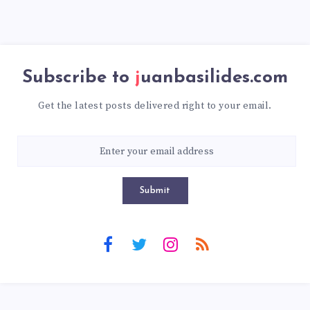
Subscribe to
juanbasilides.com
Get the latest posts delivered right to your email.
Submit