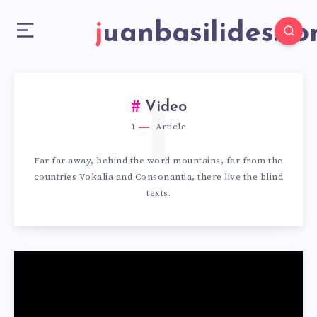
juanbasilides.c
1
Video
1
Article
Far far away, behind the word mountains, far from the
countries Vokalia and Consonantia, there live the blind
texts.