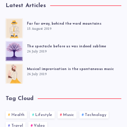
Latest Articles
Far far away, behind the word mountains
15 August 2019
The spectacle before us was indeed sublime
26 July 2019
Musical improvisation is the spontaneous music
26 July 2019
Tag Cloud
Health
Lifestyle
Music
Technology
Travel
Video