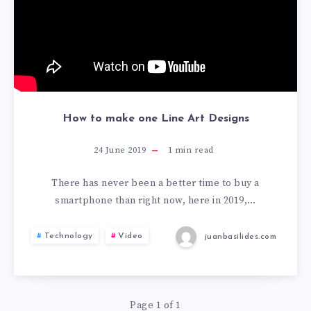
How to make one Line Art Designs
24 June 2019
1
min read
There has never been a better time to buy a
smartphone than right now, here in 2019,…
Technology
Video
juanbasilides.com
Page 1 of 1