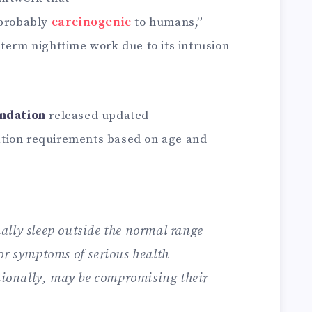
 probably
carcinogenic
to humans,”
term nighttime work due to its intrusion
undation
released updated
tion requirements based on age and
lly sleep outside the normal range
or symptoms of serious health
itionally, may be compromising their