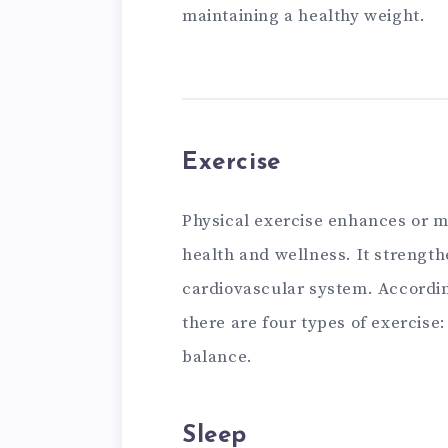
maintaining a healthy weight.
Exercise
Physical exercise enhances or ma
health and wellness. It strengt
cardiovascular system. Accordi
there are four types of exercise:
balance.
Sleep