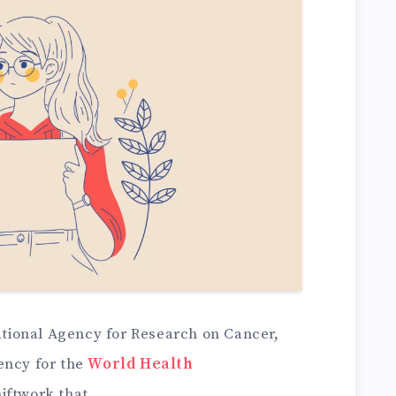
national Agency for Research on Cancer,
ency for the
World Health
hiftwork that