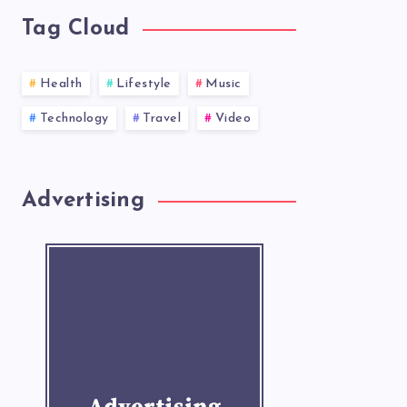
Tag Cloud
Health
Lifestyle
Music
Technology
Travel
Video
Advertising