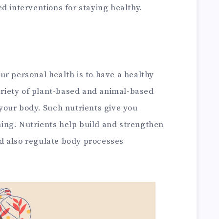
d interventions for staying healthy.
r personal health is to have a healthy
variety of plant-based and animal-based
your body. Such nutrients give you
ing. Nutrients help build and strengthen
d also regulate body processes