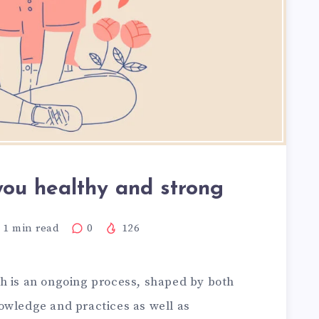
you healthy and strong
1
min read
0
126
h is an ongoing process, shaped by both
wledge and practices as well as