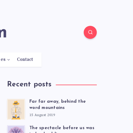
m
res
Contact
Recent posts
Far far away, behind the
word mountains
15 August 2019
The spectacle before us was