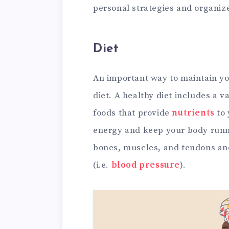
personal strategies and organize
Diet
An important way to maintain you
diet. A healthy diet includes a 
foods that provide
nutrients
to 
energy and keep your body runn
bones, muscles, and tendons an
(i.e.
blood pressure
).