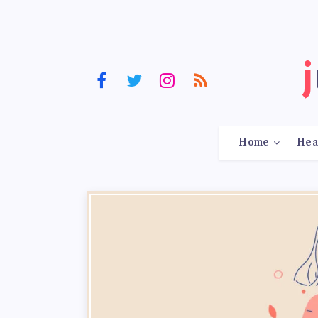
Home
Hea