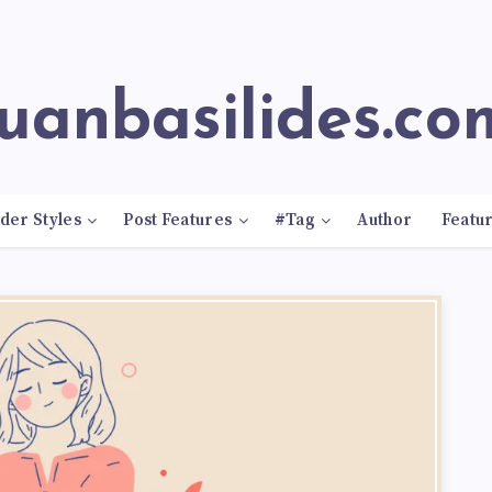
juanbasilides.co
der Styles
Post Features
#Tag
Author
Featu