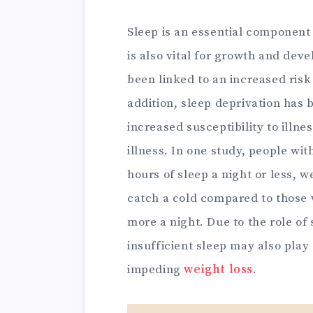
Sleep is an essential component 
is also vital for growth and de
been linked to an increased risk
addition, sleep deprivation has 
increased susceptibility to illn
illness. In one study, people with
hours of sleep a night or less, w
catch a cold compared to those 
more a night. Due to the role of
insufficient sleep may also play 
impeding
weight loss
.