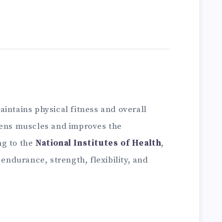
intains physical fitness and overall
hens muscles and improves the
ng to the
National Institutes of Health
,
 endurance, strength, flexibility, and