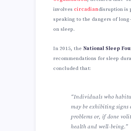
involves
circadian
disruption is
speaking to the dangers of long-
on sleep.
In 2015, the
National Sleep Fo
recommendations for sleep dura
concluded that:
“Individuals who habitua
may be exhibiting signs 
problems or, if done vol
health and well-being.”