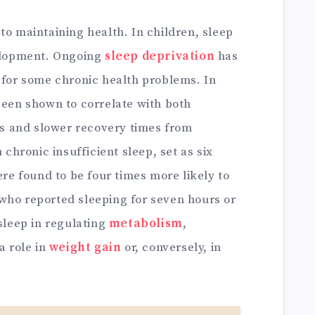
to maintaining health. In children, sleep
velopment. Ongoing
sleep deprivation
has
 for some chronic health problems. In
been shown to correlate with both
ess and slower recovery times from
 chronic insufficient sleep, set as six
ere found to be four times more likely to
who reported sleeping for seven hours or
 sleep in regulating
metabolism
,
a role in
weight gain
or, conversely, in