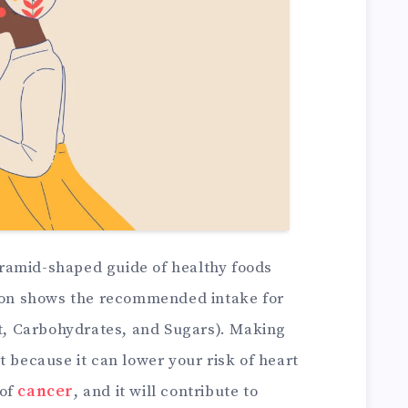
yramid-shaped guide of healthy foods
tion shows the recommended intake for
at, Carbohydrates, and Sugars). Making
t because it can lower your risk of heart
 of
cancer
, and it will contribute to