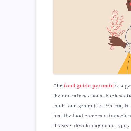
The
food guide pyramid
is a p
divided into sections. Each sec
each food group (i.e. Protein, F
healthy food choices is importan
disease, developing some types