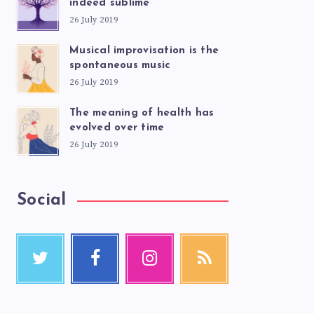
indeed sublime
26 July 2019
Musical improvisation is the
spontaneous music
26 July 2019
The meaning of health has
evolved over time
26 July 2019
Social