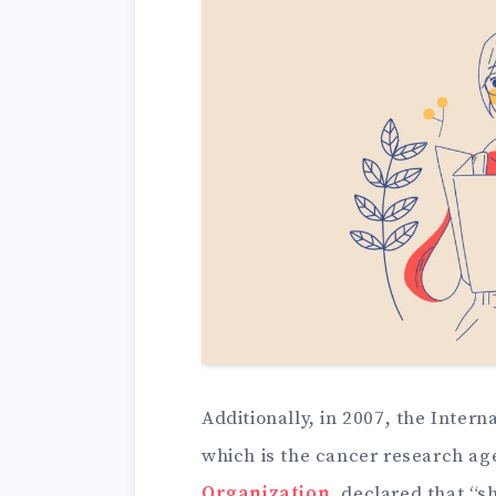
Additionally, in 2007, the Inter
which is the cancer research ag
Organization
, declared that “s