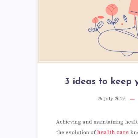
3 ideas to keep 
25 July 2019
Achieving and maintaining healt
the evolution of
health care
kno