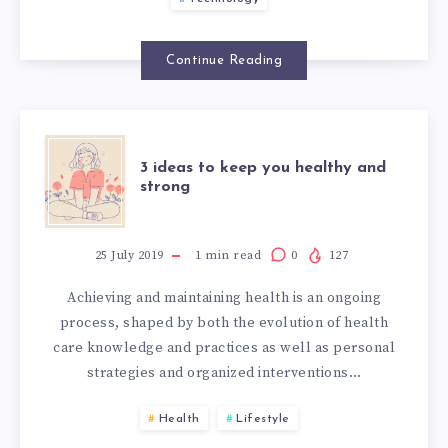
Continue Reading
3 ideas to keep you healthy and
strong
25 July 2019
1
min read
0
127
Achieving and maintaining health is an ongoing
process, shaped by both the evolution of health
care knowledge and practices as well as personal
strategies and organized interventions…
Health
Lifestyle