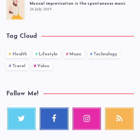
Musical improvisation is the spontaneous music
26 July 2019
Tag Cloud
Health
Lifestyle
Music
Technology
Travel
Video
Follow Me!