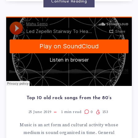
Continue Reading
Top 10 old rock songs from the 80’s
25 June 2019
1
min read
0
153
Music is an art form and cultural activity whose
medium is sound organized in time. General