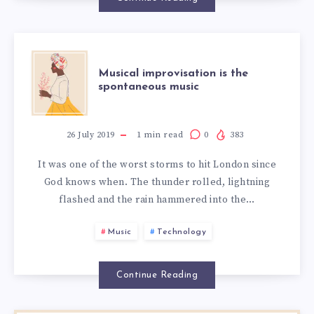
Musical improvisation is the
spontaneous music
26 July 2019
1
min read
0
383
It was one of the worst storms to hit London since
God knows when. The thunder rolled, lightning
flashed and the rain hammered into the…
Music
Technology
Continue Reading