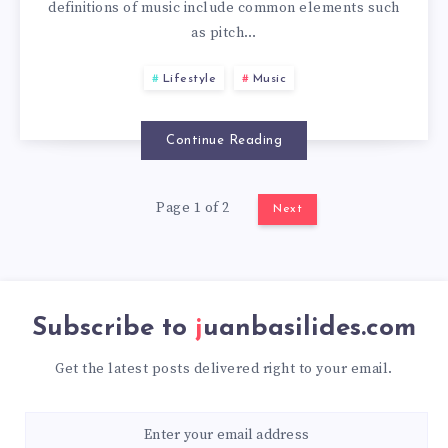
definitions of music include common elements such
as pitch…
Lifestyle
Music
Continue Reading
Page 1 of 2
Next
Subscribe to
juanbasilides.com
Get the latest posts delivered right to your email.