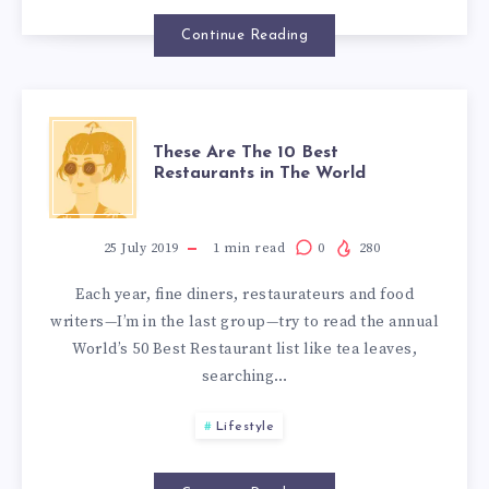
Continue Reading
These Are The 10 Best
Restaurants in The World
25 July 2019
1
min read
0
280
Each year, fine diners, restaurateurs and food
writers—I’m in the last group—try to read the annual
World’s 50 Best Restaurant list like tea leaves,
searching…
Lifestyle