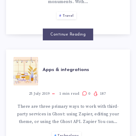
monuments. With…
Travel
Continue Reading
Apps & integrations
25 July 2019
1
min read
0
187
There are three primary ways to work with third-
party services in Ghost: using Zapier, editing your
theme, or using the Ghost API. Zapier You can…
Technology