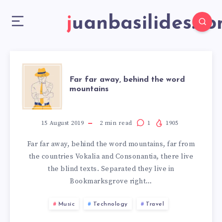
juanbasilides.c
Far far away, behind the word
mountains
15 August 2019
2
min read
1
1905
Far far away, behind the word mountains, far from
the countries Vokalia and Consonantia, there live
the blind texts. Separated they live in
Bookmarksgrove right…
Music
Technology
Travel