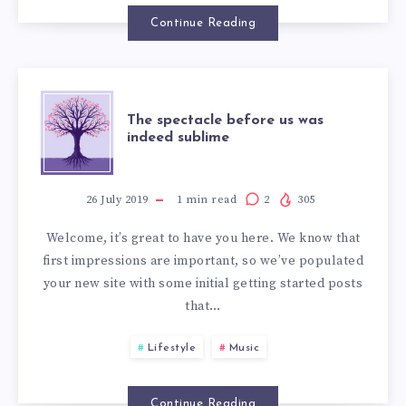
Continue Reading
The spectacle before us was
indeed sublime
26 July 2019
1
min read
2
305
Welcome, it’s great to have you here. We know that
first impressions are important, so we’ve populated
your new site with some initial getting started posts
that…
Lifestyle
Music
Continue Reading