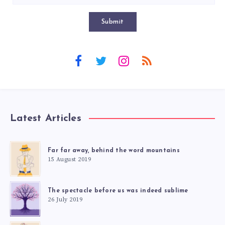
Submit
Latest Articles
Far far away, behind the word mountains
15 August 2019
The spectacle before us was indeed sublime
26 July 2019