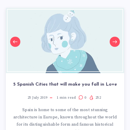
5 Spanish Cities that will make you fall in Love
25 July 2019
1
min read
0
252
Spain is home to some of the most stunning
architecture in Europe, known throughout the world
for its distinguishable form and famous historical