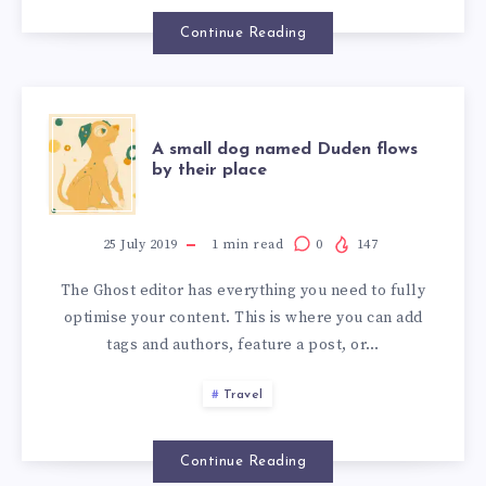
Continue Reading
A small dog named Duden flows
by their place
25 July 2019
1
min read
0
147
The Ghost editor has everything you need to fully
optimise your content. This is where you can add
tags and authors, feature a post, or…
Travel
Continue Reading