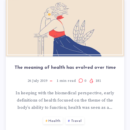
The meaning of health has evolved over time
26 July 2019
1
min read
0
181
In keeping with the biomedical perspective, early
definitions of health focused on the theme of the
body’s ability to function; health was seen as a…
Health
Travel