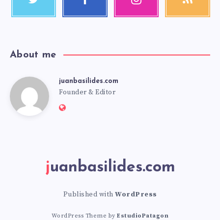
About me
juanbasilides.com
Founder & Editor
juanbasilides.com
Published with
WordPress
WordPress Theme by
EstudioPatagon