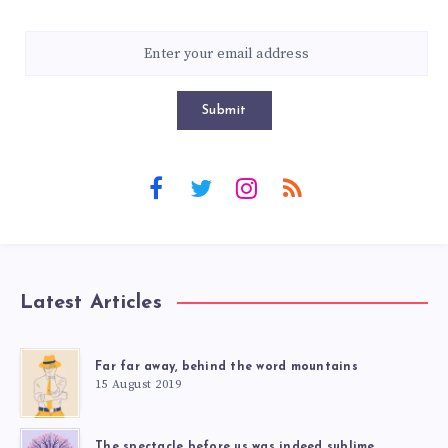
Submit
Latest Articles
Far far away, behind the word mountains
15 August 2019
The spectacle before us was indeed sublime