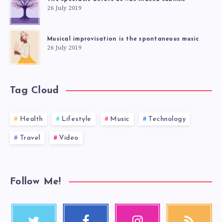
26 July 2019
Musical improvisation is the spontaneous music
26 July 2019
Tag Cloud
Health
Lifestyle
Music
Technology
Travel
Video
Follow Me!