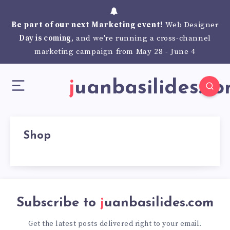
Be part of our next Marketing event!
Web Designer
Day is coming
, and we're running a cross-channel
marketing campaign from May 28 - June 4
juanbasilides.c
Shop
Subscribe to
juanbasilides.com
Get the latest posts delivered right to your email.