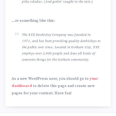
piña coladas. (And gettin’ caught in the rain.)
…or something like this:
The XYZ Doohickey Company was founded in
1971, and has been providing quality doohickeys to
the public ever since. Located in Gotham City, XYZ
employs over 2,000 people and does all kinds of
awesome things for the Gotham community.
As a new WordPress user, you should go to
your
dashboard
to delete this page and create new
pages for your content. Have fun!