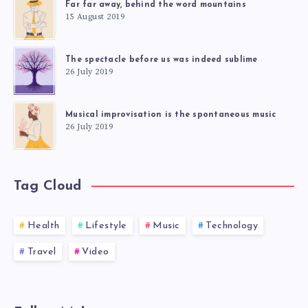
Far far away, behind the word mountains
15 August 2019
The spectacle before us was indeed sublime
26 July 2019
Musical improvisation is the spontaneous music
26 July 2019
Tag Cloud
Health
Lifestyle
Music
Technology
Travel
Video