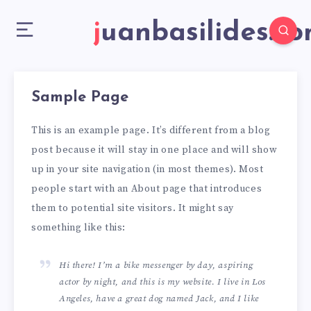
juanbasilides.c
Sample Page
This is an example page. It’s different from a blog
post because it will stay in one place and will show
up in your site navigation (in most themes). Most
people start with an About page that introduces
them to potential site visitors. It might say
something like this:
Hi there! I’m a bike messenger by day, aspiring
actor by night, and this is my website. I live in Los
Angeles, have a great dog named Jack, and I like