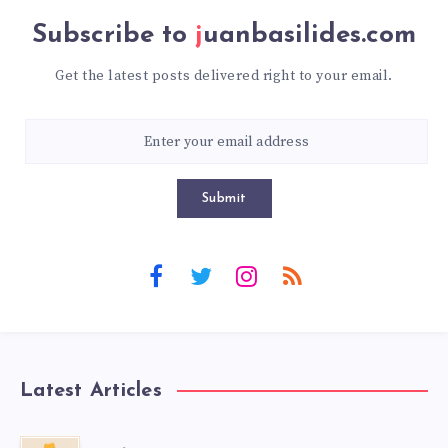
Subscribe to
juanbasilides.com
Get the latest posts delivered right to your email.
Submit
Latest Articles