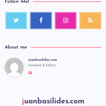
Follow Me!
About me
juanbasilides.com
Founder & Editor
juanbasilides.com