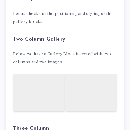
Let us check out the positioning and styling of the
gallery blocks.
Two Column Gallery
Below we have a Gallery Block inserted with two
columns and two images.
Three Column