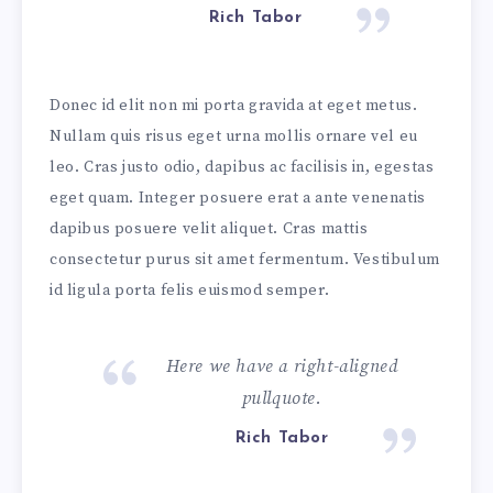
Rich Tabor
Donec id elit non mi porta gravida at eget metus.
Nullam quis risus eget urna mollis ornare vel eu
leo. Cras justo odio, dapibus ac facilisis in, egestas
eget quam. Integer posuere erat a ante venenatis
dapibus posuere velit aliquet. Cras mattis
consectetur purus sit amet fermentum. Vestibulum
id ligula porta felis euismod semper.
Here we have a right-aligned
pullquote.
Rich Tabor