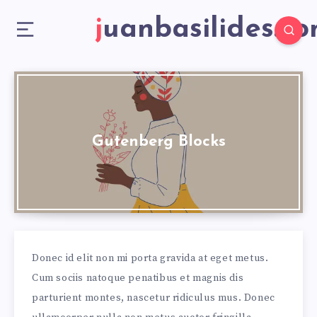
juanbasilides.c
Gutenberg Blocks
Donec id elit non mi porta gravida at eget metus.
Cum sociis natoque penatibus et magnis dis
parturient montes, nascetur ridiculus mus. Donec