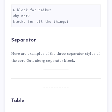
A block for haiku? 
Why not? 
Blocks for all the things!
Separator
Here are examples of the three separator styles of
the core Gutenberg separator block.
Table