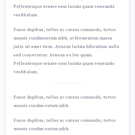
Pellentesque ornare sem lacinia quam venenatis
vestibulum.
Fusce dapibus, tellus ac cursus commodo, tortor
mauris condimentum nibh, ut fermentum massa
justo sit amet risus. Aenean lacinia bibendum nulla
sed consectetur. Aenean eu leo quam.
Pellentesque ornare sem lacinia quam venenatis
vestibulum.
Fusce dapibus, tellus ac cursus commodo, tortor
mauris condim entum nibh.
Fusce dapibus, tellus ac cursus commodo, tortor
mauris condim entum nibh.