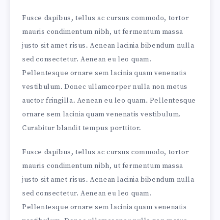
Fusce dapibus, tellus ac cursus commodo, tortor
mauris condimentum nibh, ut fermentum massa
justo sit amet risus. Aenean lacinia bibendum nulla
sed consectetur. Aenean eu leo quam.
Pellentesque ornare sem lacinia quam venenatis
vestibulum. Donec ullamcorper nulla non metus
auctor fringilla. Aenean eu leo quam. Pellentesque
ornare sem lacinia quam venenatis vestibulum.
Curabitur blandit tempus porttitor.
Fusce dapibus, tellus ac cursus commodo, tortor
mauris condimentum nibh, ut fermentum massa
justo sit amet risus. Aenean lacinia bibendum nulla
sed consectetur. Aenean eu leo quam.
Pellentesque ornare sem lacinia quam venenatis