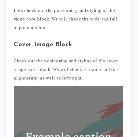
Lets check out the positioning and styling of the
video core block. We will check the wide and full
alignments too.
Cover Image Block
Check out the positioning and styling of the cover
image core block. We will check the wide and full
alignments, as well as left/right.