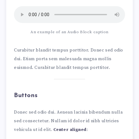
An example of an Audio Block caption
Curabitur blandit tempus porttitor. Donec sed odio
dui. Etiam porta sem malesuada magna mollis
euismod. Curabitur blandit tempus porttitor.
Buttons
Donec sed odio dui. Aenean lacinia bibendum nulla
sed consectetur. Nullam id dolor id nibh ultricies
vehicula ut id elit.
Center aligned
: