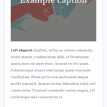
Example caption
Left aligned:
dapibus, tellus ac cursus commodo,
tortor mauris condimentum nibh, ut fermentum
massa justo sit amet risus. Aenean eu leo quam.
Pellentesque ornare sem lacinia quam venenatis
vestibulum. Etiam porta sem malesuada magna
mollis euismod. Aenean lacinia bibendum nulla sed
consectetur. Praesent commodo cursus magna, vel
scelerisque nisl consectetur et.