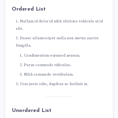
I doubted if I should ever come back.
Ordered List
I shall be telling this with a sigh
Somewhere ages and ages hence:
Nullam id dolor id nibh ultricies vehicula ut id
Two roads diverged in a wood, and I—
elit.
I took the one less traveled by,
And that has made all the difference.
Donec ullamcorper nulla non metus auctor
fringilla.
...and heres a line of some really, really, re
Condimentum euismod aenean.
Purus commodo ridiculus.
Nibh commodo vestibulum.
Cras justo odio, dapibus ac facilisis in.
Unordered List