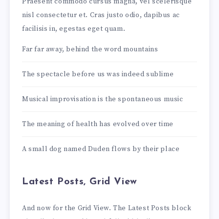
Praesent commodo cursus magna, vel scelerisque
nisl consectetur et. Cras justo odio, dapibus ac
facilisis in, egestas eget quam.
Far far away, behind the word mountains
The spectacle before us was indeed sublime
Musical improvisation is the spontaneous music
The meaning of health has evolved over time
A small dog named Duden flows by their place
Latest Posts, Grid View
And now for the Grid View. The Latest Posts block