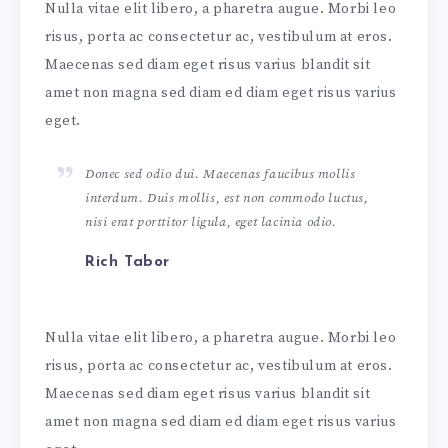
Nulla vitae elit libero, a pharetra augue. Morbi leo
risus, porta ac consectetur ac, vestibulum at eros.
Maecenas sed diam eget risus varius blandit sit
amet non magna sed diam ed diam eget risus varius
eget.
Donec sed odio dui. Maecenas faucibus mollis
interdum. Duis mollis, est non commodo luctus,
nisi erat porttitor ligula, eget lacinia odio.
Rich Tabor
Nulla vitae elit libero, a pharetra augue. Morbi leo
risus, porta ac consectetur ac, vestibulum at eros.
Maecenas sed diam eget risus varius blandit sit
amet non magna sed diam ed diam eget risus varius