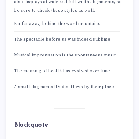
also displays at wide and full width alignments, so
be sure to check those styles as well.
Far far away, behind the word mountains
The spectacle before us was indeed sublime
Musical improvisation is the spontaneous music
The meaning of health has evolved over time
A small dog named Duden flows by their place
Blockquote