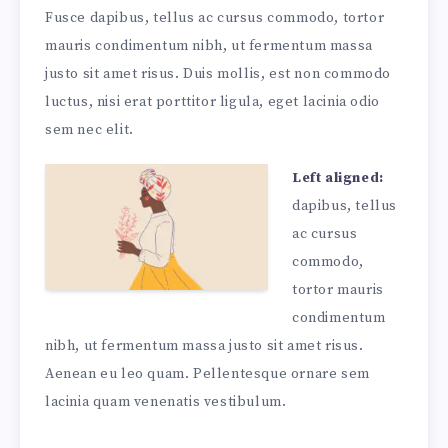
Fusce dapibus, tellus ac cursus commodo, tortor
mauris condimentum nibh, ut fermentum massa
justo sit amet risus. Duis mollis, est non commodo
luctus, nisi erat porttitor ligula, eget lacinia odio
sem nec elit.
Left aligned:
dapibus, tellus
ac cursus
commodo,
tortor mauris
condimentum
nibh, ut fermentum massa justo sit amet risus.
Aenean eu leo quam. Pellentesque ornare sem
lacinia quam venenatis vestibulum.