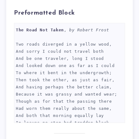
Preformatted Block
The Road Not Taken
, 
by Robert Frost
Two roads diverged in a yellow wood,
And sorry I could not travel both
And be one traveler, long I stood 
And looked down one as far as I could
To where it bent in the undergrowth;
Then took the other, as just as fair,
And having perhaps the better claim,
Because it was grassy and wanted wear;
Though as for that the passing there
Had worn them really about the same,
And both that morning equally lay
In leaves no step had trodden black.
Oh, I kept the first for another day!
Yet knowing how way leads on to way,