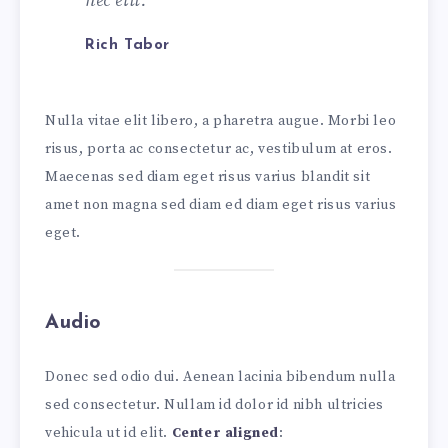
nec elit.
Rich Tabor
Nulla vitae elit libero, a pharetra augue. Morbi leo
risus, porta ac consectetur ac, vestibulum at eros.
Maecenas sed diam eget risus varius blandit sit
amet non magna sed diam ed diam eget risus varius
eget.
Audio
Donec sed odio dui. Aenean lacinia bibendum nulla
sed consectetur. Nullam id dolor id nibh ultricies
vehicula ut id elit.
Center aligned
: