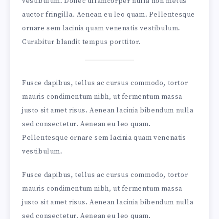
vestibulum. Donec ullamcorper nulla non metus
auctor fringilla. Aenean eu leo quam. Pellentesque
ornare sem lacinia quam venenatis vestibulum.
Curabitur blandit tempus porttitor.
Fusce dapibus, tellus ac cursus commodo, tortor
mauris condimentum nibh, ut fermentum massa
justo sit amet risus. Aenean lacinia bibendum nulla
sed consectetur. Aenean eu leo quam.
Pellentesque ornare sem lacinia quam venenatis
vestibulum.
Fusce dapibus, tellus ac cursus commodo, tortor
mauris condimentum nibh, ut fermentum massa
justo sit amet risus. Aenean lacinia bibendum nulla
sed consectetur. Aenean eu leo quam.