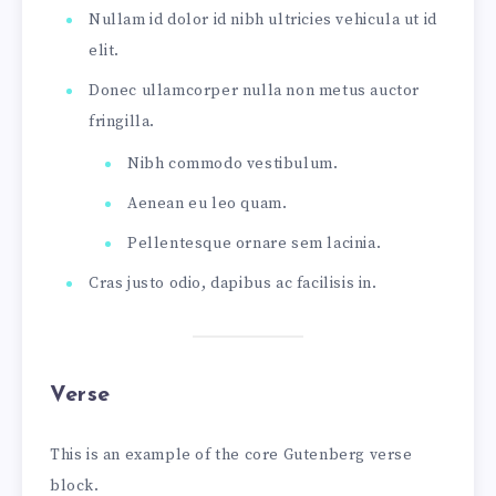
Nullam id dolor id nibh ultricies vehicula ut id
elit.
Donec ullamcorper nulla non metus auctor
fringilla.
Nibh commodo vestibulum.
Aenean eu leo quam.
Pellentesque ornare sem lacinia.
Cras justo odio, dapibus ac facilisis in.
Verse
This is an example of the core Gutenberg verse
block.