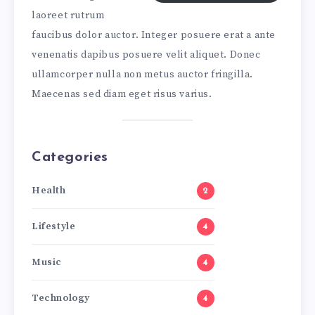
laoreet rutrum
faucibus dolor auctor. Integer posuere erat a ante
venenatis dapibus posuere velit aliquet. Donec
ullamcorper nulla non metus auctor fringilla.
Maecenas sed diam eget risus varius.
Categories
Health
2
Lifestyle
4
Music
4
Technology
4