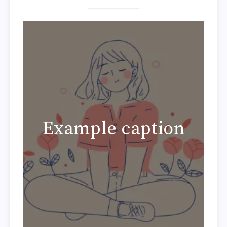
Example caption