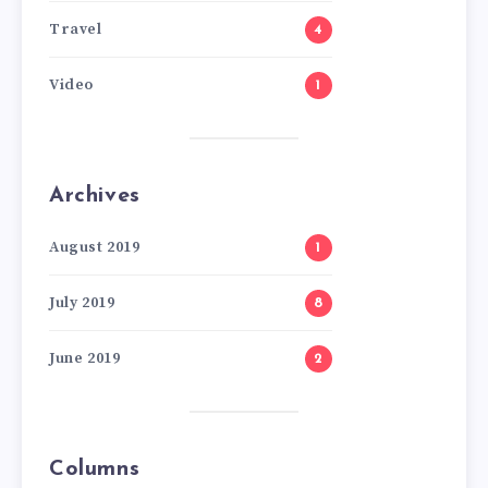
Travel
4
Video
1
Archives
August 2019
1
July 2019
8
June 2019
2
Columns