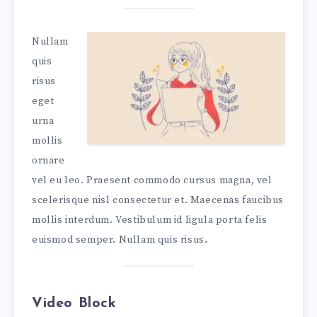
Nullam
quis
risus
eget
urna
mollis
ornare
vel eu leo. Praesent commodo cursus magna, vel
scelerisque nisl consectetur et. Maecenas faucibus
mollis interdum. Vestibulum id ligula porta felis
euismod semper. Nullam quis risus.
Video Block