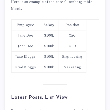
Here is an example of the core Gutenberg table
block.
Employee
Salary
Position
Jane Doe
$100k
CEO
John Doe
$100k
CTO
Jane Bloggs
$100k
Engineering
Fred Bloggs
$100k
Marketing
Latest Posts, List View