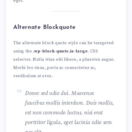
eget.
Alternate Blockquote
The alternate block quote style can be tarageted
using the
.wp-block-quote.is-large
. CSS
selector. Nulla vitae elit libero, a pharetra augue.
Morbi leo risus, porta ac consectetur ac,
vestibulum at eros.
Donec sed odio dui. Maecenas
faucibus mollis interdum. Duis mollis,
est non commodo luctus, nisi erat
porttitor ligula, eget lacinia odio sem