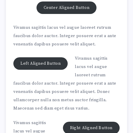
Center Aligned Button
Vivamus sagittis lacus vel augue laoreet rutrum
faucibus dolor auctor. Integer posuere erat a ante
venenatis dapibus posuere velit aliquet.
Vivamus sagittis
Left Aligned Button
lacus vel augue
laoreet rutrum
faucibus dolor auctor. Integer posuere erat a ante
venenatis dapibus posuere velit aliquet. Donec
ullamcorper nulla non metus auctor fringilla.
Maecenas sed diam eget risus varius.
Vivamus sagittis
Right Aligned Button
lacus vel augue