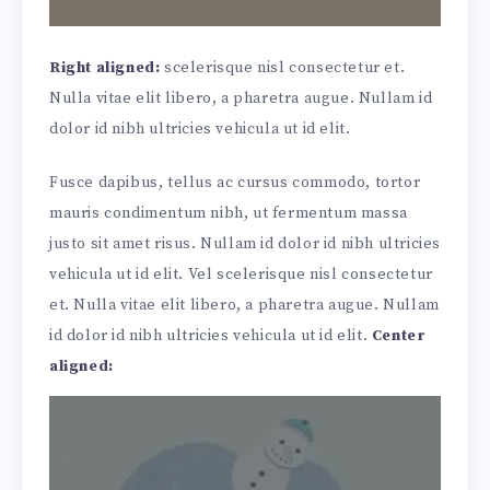
Right aligned:
scelerisque nisl consectetur et.
Nulla vitae elit libero, a pharetra augue. Nullam id
dolor id nibh ultricies vehicula ut id elit.
Fusce dapibus, tellus ac cursus commodo, tortor
mauris condimentum nibh, ut fermentum massa
justo sit amet risus. Nullam id dolor id nibh ultricies
vehicula ut id elit. Vel scelerisque nisl consectetur
et. Nulla vitae elit libero, a pharetra augue. Nullam
id dolor id nibh ultricies vehicula ut id elit.
Center
aligned: