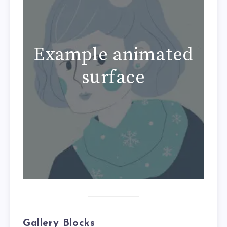
Example animated
surface
Gallery Blocks