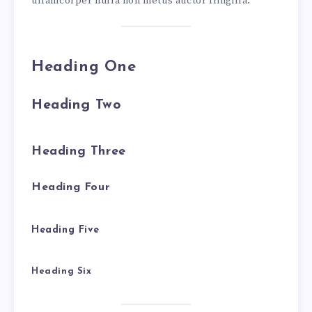
ullamcorper nulla non metus auctor fringilla.
Heading One
Heading Two
Heading Three
Heading Four
Heading Five
Heading Six