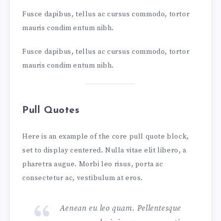
Fusce dapibus, tellus ac cursus commodo, tortor
mauris condim entum nibh.
Fusce dapibus, tellus ac cursus commodo, tortor
mauris condim entum nibh.
Pull Quotes
Here is an example of the core pull quote block,
set to display centered. Nulla vitae elit libero, a
pharetra augue. Morbi leo risus, porta ac
consectetur ac, vestibulum at eros.
Aenean eu leo quam. Pellentesque