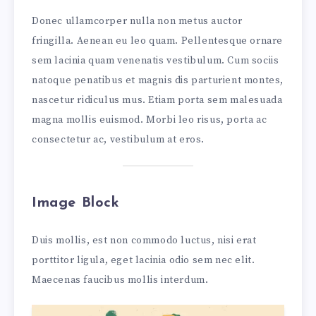
Donec ullamcorper nulla non metus auctor
fringilla. Aenean eu leo quam. Pellentesque ornare
sem lacinia quam venenatis vestibulum. Cum sociis
natoque penatibus et magnis dis parturient montes,
nascetur ridiculus mus. Etiam porta sem malesuada
magna mollis euismod. Morbi leo risus, porta ac
consectetur ac, vestibulum at eros.
Image Block
Duis mollis, est non commodo luctus, nisi erat
porttitor ligula, eget lacinia odio sem nec elit.
Maecenas faucibus mollis interdum.