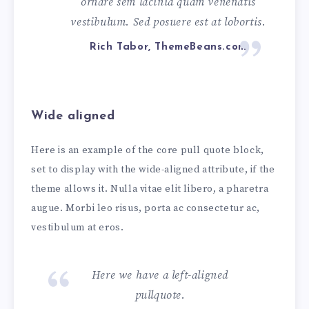
ornare sem lacinia quam venenatis
vestibulum. Sed posuere est at lobortis.
Rich Tabor, ThemeBeans.com
Wide aligned
Here is an example of the core pull quote block,
set to display with the wide-aligned attribute, if the
theme allows it. Nulla vitae elit libero, a pharetra
augue. Morbi leo risus, porta ac consectetur ac,
vestibulum at eros.
Here we have a left-aligned
pullquote.